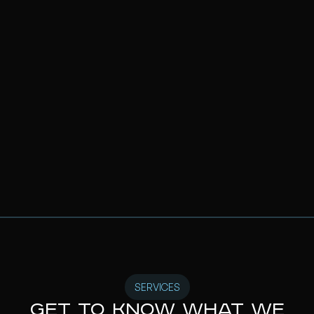
SERVICES
Get to know what we