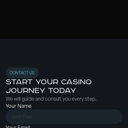
CONTACT US
Start your Casino
Journey today
We will guide and consult you every step.
Your Name
Your Email