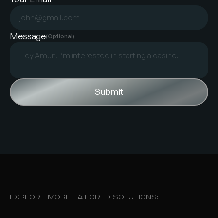
Message
(Optional)
Explore More Tailored Solutions: