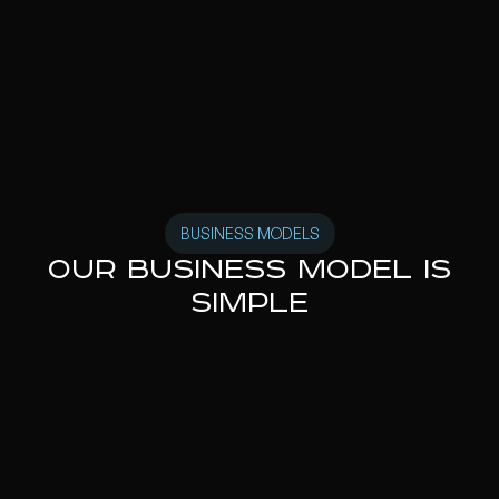
BUSINESS MODELS
Our business model is
simple