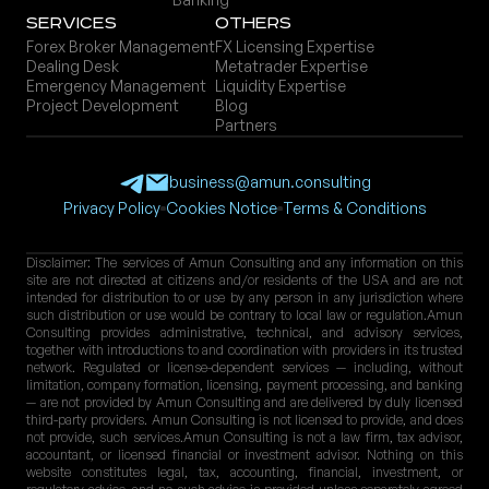
Servi ces
Others
Forex Broker Management
FX Licensing Expertise
Dealing Desk
Metatrader Expertise
Emergency Management
Liquidity Expertise
Project Development
Blog
Partners
business@amun.consulting
Privacy Policy
Cookies Notice
Terms & Conditions
Disclaimer: The services of Amun Consulting and any information on this
site are not directed at citizens and/or residents of the USA and are not
intended for distribution to or use by any person in any jurisdiction where
such distribution or use would be contrary to local law or regulation.Amun
Consulting provides administrative, technical, and advisory services,
together with introductions to and coordination with providers in its trusted
network. Regulated or license-dependent services — including, without
limitation, company formation, licensing, payment processing, and banking
— are not provided by Amun Consulting and are delivered by duly licensed
third-party providers. Amun Consulting is not licensed to provide, and does
not provide, such services.Amun Consulting is not a law firm, tax advisor,
accountant, or licensed financial or investment advisor. Nothing on this
website constitutes legal, tax, accounting, financial, investment, or