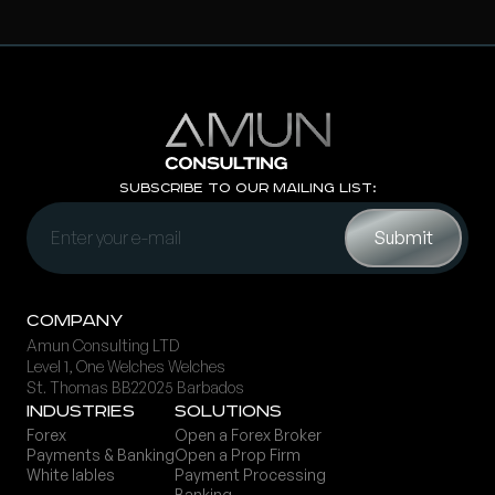
Subscribe to Our Mailing List:
Company
Amun Consulting LTD
Level 1, One Welches Welches
St. Thomas BB22025 Barbados
Ind ustries
Solutions
Forex
Open a Forex Broker
Payments & Banking
Open a Prop Firm
White lables
Payment Processing
Banking