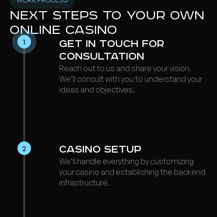
Next steps to your own
online casino
1
Ge t in Touch for
Consultation
Reach out to us and share your vision.
We’ll consult with you to understand your
ideas and objectives.
Casino Setup
2
We’ll handle everything by customizing
your casino and establishing the backend
infrastructure.