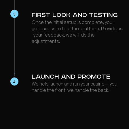
3
First Look and Testing
Once the initial setup is complete, you'll
get access to test the platform. Provide us
your feedback, we will do the
adjustments.
Launch a nd Promote
4
We help launch and run your casino — you
handle the front, we handle the back.