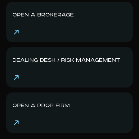
Open a Br okerage
Dealing Desk / Risk Management
Open a Prop Firm