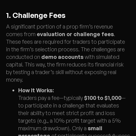
1. Challenge Fees
A significant portion of a prop firm’s revenue
comes from
evaluation or challenge fees
.
These fees are required for traders to participate
in the firm’s selection process. The challenges are
conducted on
demo accounts
with simulated
capital. This way, the firm reduces its financial risk
by testing a trader’s skill without exposing real
money.
How It Works:
Traders pay a fee—typically
$100 to $1,000
—
to participate in a challenge that evaluates
their ability to meet strict profit and loss
targets (e.g., a 10% profit target with a 5%
maximum drawdown). Only a
small
percentage
of participants successfully pass