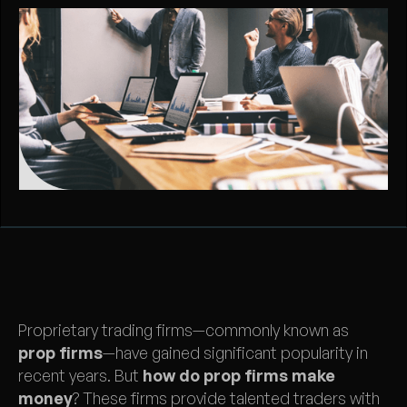
Proprietary trading firms—commonly known as
prop firms
—have gained significant popularity in
recent years. But
how do prop firms make
money
? These firms provide talented traders with