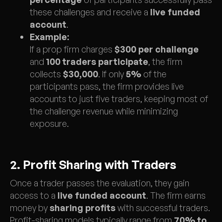
these challenges and receive a
live funded
account
.
Example:
If a prop firm charges
$300 per challenge
and
100 traders participate
, the firm
collects
$30,000
. If only
5%
of the
participants pass, the firm provides live
accounts to just five traders, keeping most of
the challenge revenue while minimizing
exposure.
2. Profit Sharing with Traders
Once a trader passes the evaluation, they gain
access to a
live funded account
. The firm earns
money by
sharing profits
with successful traders.
Profit-sharing models typically range from
70% to