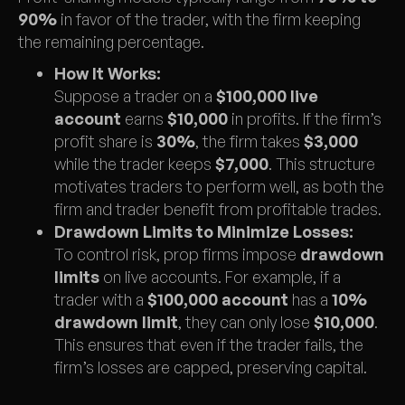
90%
in favor of the trader, with the firm keeping
the remaining percentage.
How It Works:
Suppose a trader on a
$100,000 live
account
earns
$10,000
in profits. If the firm’s
profit share is
30%
, the firm takes
$3,000
while the trader keeps
$7,000
. This structure
motivates traders to perform well, as both the
firm and trader benefit from profitable trades.
Drawdown Limits to Minimize Losses:
To control risk, prop firms impose
drawdown
limits
on live accounts. For example, if a
trader with a
$100,000 account
has a
10%
drawdown limit
, they can only lose
$10,000
.
This ensures that even if the trader fails, the
firm’s losses are capped, preserving capital.