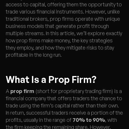
access to capital, offering them the opportunity to
trade various financial instruments. However, unlike
traditional brokers, prop firms operate with unique
business models that generate profit through
multiple streams. In this article, we’ll explore exactly
how prop firms make money, the key strategies
they employ, and how they mitigate risks to stay
profitable in the long run.
What Is a Prop Firm?
A
prop firm
(short for proprietary trading firm) is a
financial company that offers traders the chance to
trade using the firm’s capital rather than their own.
In return, successful traders receive a portion of the
profits, usually in the range of
70% to 90%
, with
the firm keeping the remaining share. However,