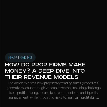
PROP TRADING
How Do Prop Firms Make
Money? A Deep Dive into
Their Revenue Models
The article explores how proprietary trading firms (prop firms)
generate revenue through various streams, including challenge
fees, profit-sharing, retake fees, commissions, and liquidity
management, while mitigating risks to maintain profitability.