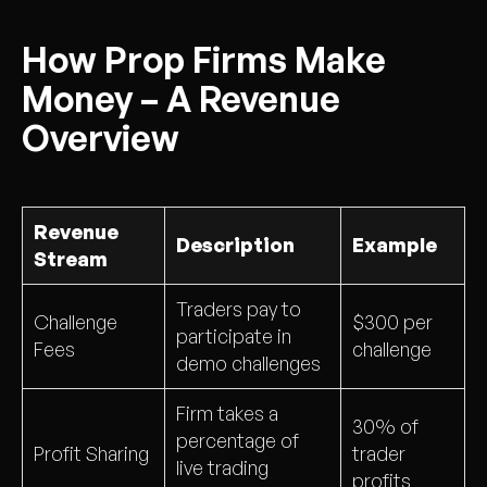
How Prop Firms Make
Money – A Revenue
Overview
Revenue
Description
Example
Stream
Traders pay to
Challenge
$300 per
participate in
Fees
challenge
demo challenges
Firm takes a
30% of
percentage of
Profit Sharing
trader
live trading
profits