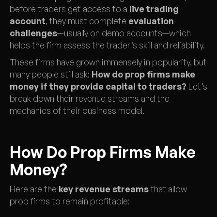
before traders get access to a
live trading
account
, they must complete
evaluation
challenges
—usually on demo accounts—which
helps the firm assess the trader’s skill and reliability.
These firms have grown immensely in popularity, but
many people still ask:
How do prop firms make
money
if they provide capital to traders?
Let’s
break down their revenue streams and the
mechanics of their business model.
How Do Prop Firms Make
Money?
Here are the
key revenue streams
that allow
prop firms to remain profitable: