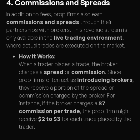
4. Commissions and Spreads
In addition to fees, prop firms also earn
commissions and spreads
through their
partnerships with brokers. This revenue stream is
only available in the
live trading environment
,
where actual trades are executed on the market.
How It Works:
When a trader places a trade, the broker
charges a
spread
or
commission
. Since
prop firms often act as
introducing brokers
,
they receive a portion of the spread or
commission charged by the broker. For
instance, if the broker charges a
$7
commission per trade
, the prop firm might
receive
$2 to $3
for each trade placed by the
trader.