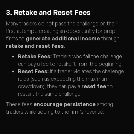
3. Retake and Reset Fees
Many traders do not pass the challenge on their
first attempt, creating an opportunity for prop
firms to
generate additional income
through
retake and reset fees
.
Retake Fees:
Traders who fail the challenge
can pay a fee to retake it from the beginning.
Reset Fees:
If a trader violates the challenge
rules (such as exceeding the maximum
drawdown), they can pay a
reset fee
to
restart the same challenge.
These fees
encourage persistence
among
traders while adding to the firm’s revenue.