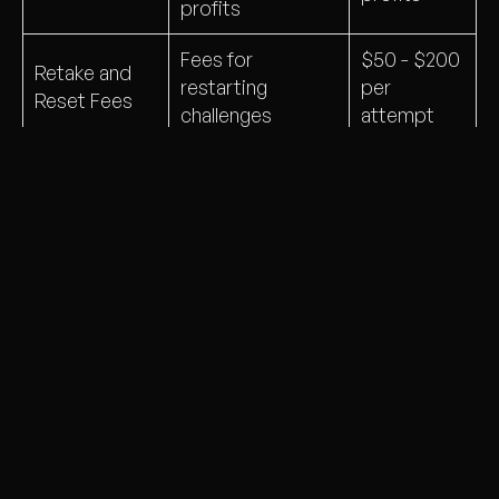
profits
Fees for
$50 - $200
Retake and
restarting
per
Reset Fees
challenges
attempt
Revenue from
Commissions
$2 - $3 per
partnered
and Spreads
trade
brokers
Spread-
Trades routed to
A-Booking
based
liquidity providers
and Hedging
profits and
to manage risk
rebates
Why Do Prop Firms Use
Challenges?