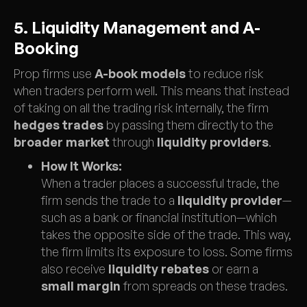
5. Liquidity Management and A-
Booking
Prop firms use
A-book models
to reduce risk
when traders perform well. This means that instead
of taking on all the trading risk internally, the firm
hedges trades
by passing them directly to the
broader market
through
liquidity providers
.
How It Works:
When a trader places a successful trade, the
firm sends the trade to a
liquidity provider
—
such as a bank or financial institution—which
takes the opposite side of the trade. This way,
the firm limits its exposure to loss. Some firms
also receive
liquidity rebates
or earn a
small margin
from spreads on these trades.