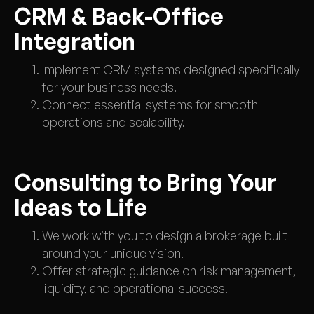
CRM & Back-Office
Integration
Implement CRM systems designed specifically
for your business needs.
Connect essential systems for smooth
operations and scalability.
Consulting to Bring Your
Ideas to Life
We work with you to design a brokerage built
around your unique vision.
Offer strategic guidance on risk management,
liquidity, and operational success.