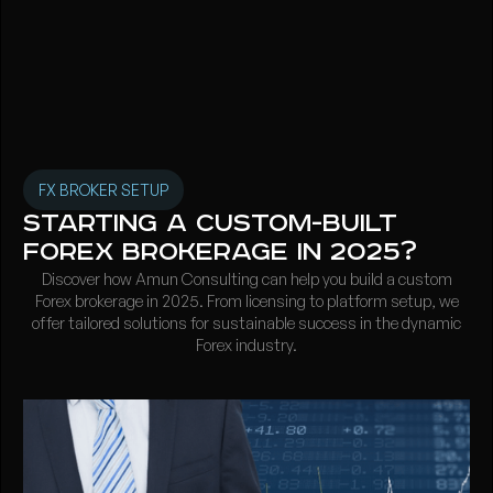
FX BROKER SETUP
Starting a Custom-Built
Forex Brokerage in 2025?
Discover how Amun Consulting can help you build a custom
Forex brokerage in 2025. From licensing to platform setup, we
offer tailored solutions for sustainable success in the dynamic
Forex industry.