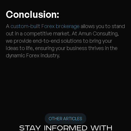
Conclusion:
A
custom-built Forex brokerage
allows you to stand
out in a competitive market. At Amun Consulting,
we provide end-to-end solutions to bring your
ideas to life, ensuring your business thrives in the
dynamic Forex industry.
OTHER ARTICLES
Stay informed with