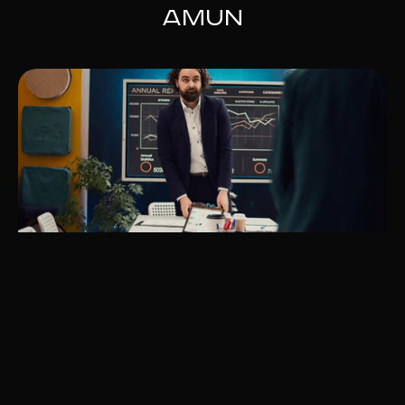
Amun
The Best Payment Methods for
European Businesses in 2025
Learn about Europe’s top payment methods for 2025,
including PayPal, SEPA, and local options like Sofort and
iDEAL. Amun Consulting ensures seamless integration to
enhance customer satisfaction and sales.