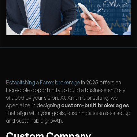
Establishing a Forex brokerage
in 2025 offers an
incredible opportunity to build a business entirely
shaped by your vision. At Amun Consulting, we
specialize in designing
custom-built brokerages
that align with your goals, ensuring a seamless setup
and sustainable growth.
Custom Company