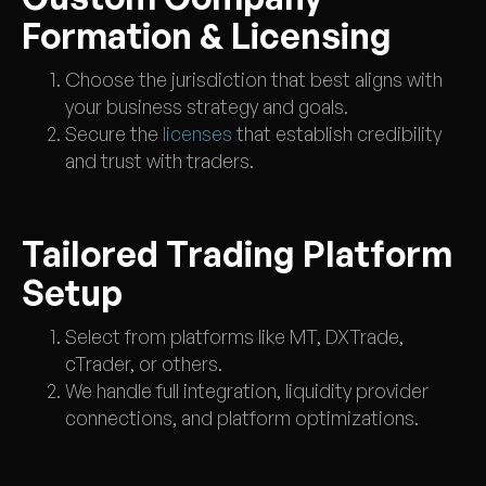
Formation & Licensing
Choose the jurisdiction that best aligns with
your business strategy and goals.
Secure the
licenses
that establish credibility
and trust with traders.
Tailored Trading Platform
Setup
Select from platforms like MT, DXTrade,
cTrader, or others.
We handle full integration, liquidity provider
connections, and platform optimizations.