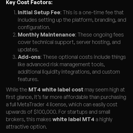
Key Cost Factors:
Initial Setup Fee
: This is a one-time fee that
includes setting up the platform, branding, and
configuration.
Monthly Maintenance
: These ongoing fees
cover technical support, server hosting, and
updates.
Add-ons
: These optional costs include things
like advanced risk management tools,
additional liquidity integrations, and custom
features.
While the
MT4 white label cost
may seem high at
first glance, it’s far more affordable than purchasing
a full MetaTrader 4 license, which can easily cost
upwards of $100,000. For startups and small
brokers, this makes
white label MT4
a highly
attractive option.