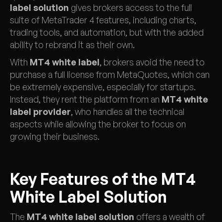
label solution
gives brokers access to the full
suite of MetaTrader 4 features, including charts,
trading tools, and automation, but with the added
ability to rebrand it as their own.
With
MT4 white label
, brokers avoid the need to
purchase a full license from MetaQuotes, which can
be extremely expensive, especially for startups.
Instead, they rent the platform from an
MT4 white
label provider
, who handles all the technical
aspects while allowing the broker to focus on
growing their business.
Key Features of the MT4
White Label Solution
The
MT4 white label solution
offers a wealth of