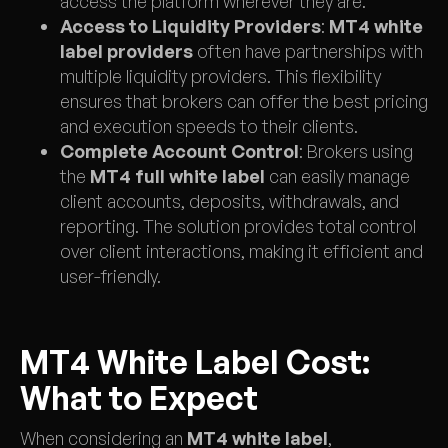
access the platform wherever they are.
Access to Liquidity Providers
:
MT4 white
label providers
often have partnerships with
multiple liquidity providers. This flexibility
ensures that brokers can offer the best pricing
and execution speeds to their clients.
Complete Account Control
: Brokers using
the
MT4 full white label
can easily manage
client accounts, deposits, withdrawals, and
reporting. The solution provides total control
over client interactions, making it efficient and
user-friendly.
MT4 White Label Cost:
What to Expect
When considering an
MT4 white label
,