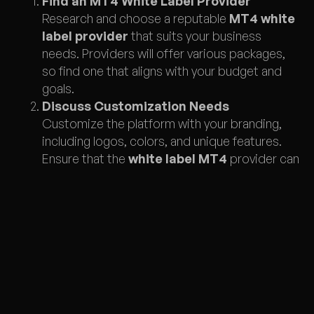
Find an MT4 White Label Provider
Research and choose a reputable
MT4 white
label provider
that suits your business
needs. Providers will offer various packages,
so find one that aligns with your budget and
goals.
Discuss Customization Needs
Customize the platform with your branding,
including logos, colors, and unique features.
Ensure that the
white label MT4
provider can
deliver on your specific customization
requests.
Integrate Liquidity Providers
Your
MT4 white label
platform will need to
connect to liquidity providers for seamless
trading. Ensure your provider offers a good
selection of partners and flexibility for
integration.