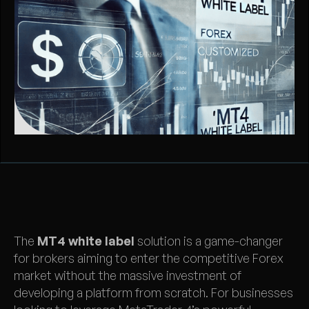
The
MT4 white label
solution is a game-changer
for brokers aiming to enter the competitive Forex
market without the massive investment of
developing a platform from scratch. For businesses