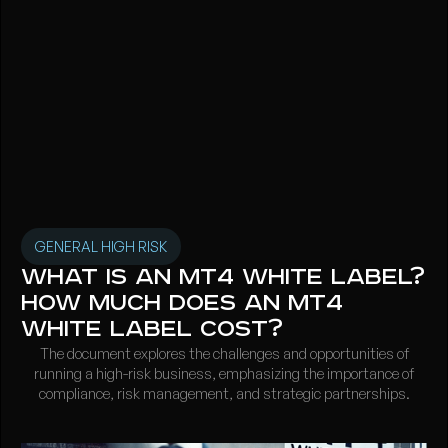
GENERAL HIGH RISK
What is an MT4 White Label?
How much does an MT4
white label cost?
The document explores the challenges and opportunities of
running a high-risk business, emphasizing the importance of
compliance, risk management, and strategic partnerships.