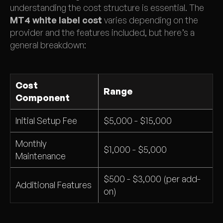
understanding the cost structure is essential. The
MT4 white label cost
varies depending on the
provider and the features included, but here’s a
general breakdown:
Cost
Range
Component
Initial Setup Fee
$5,000 - $15,000
Monthly
$1,000 - $5,000
Maintenance
$500 - $3,000 (per add-
Additional Features
on)