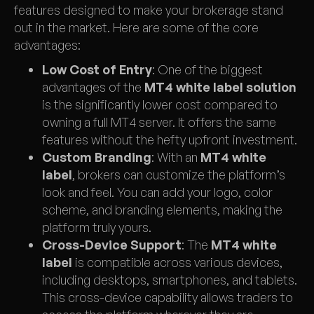
features designed to make your brokerage stand
out in the market. Here are some of the core
advantages:
Low Cost of Entry
: One of the biggest
advantages of the
MT4 white label solution
is the significantly lower cost compared to
owning a full MT4 server. It offers the same
features without the hefty upfront investment.
Custom Branding
: With an
MT4 white
label
, brokers can customize the platform’s
look and feel. You can add your logo, color
scheme, and branding elements, making the
platform truly yours.
Cross-Device Support
: The
MT4 white
label
is compatible across various devices,
including desktops, smartphones, and tablets.
This cross-device capability allows traders to