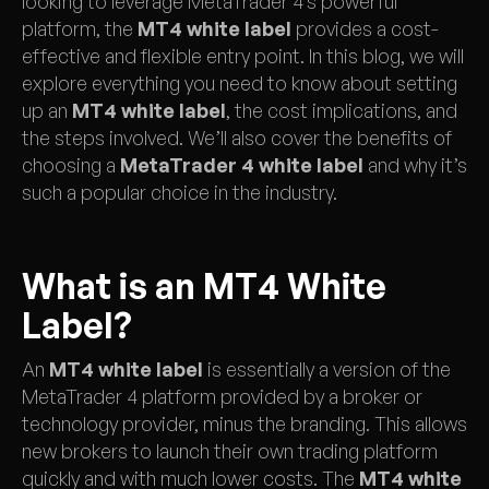
looking to leverage MetaTrader 4’s powerful
platform, the
MT4 white label
provides a cost-
effective and flexible entry point. In this blog, we will
explore everything you need to know about setting
up an
MT4 white label
, the cost implications, and
the steps involved. We’ll also cover the benefits of
choosing a
MetaTrader 4 white label
and why it’s
such a popular choice in the industry.
What is an MT4 White
Label?
An
MT4 white label
is essentially a version of the
MetaTrader 4 platform provided by a broker or
technology provider, minus the branding. This allows
new brokers to launch their own trading platform
quickly and with much lower costs. The
MT4 white