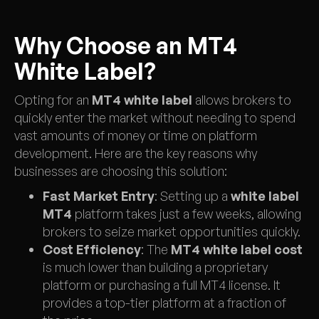
Why Choose an MT4
White Label?
Opting for an
MT4 white label
allows brokers to
quickly enter the market without needing to spend
vast amounts of money or time on platform
development. Here are the key reasons why
businesses are choosing this solution:
Fast Market Entry
: Setting up a
white label
MT4
platform takes just a few weeks, allowing
brokers to seize market opportunities quickly.
Cost Efficiency
: The
MT4 white label cost
is much lower than building a proprietary
platform or purchasing a full MT4 license. It
provides a top-tier platform at a fraction of