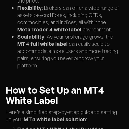
the price.
Flexibility
: Brokers can offer a wide range of
assets beyond Forex, including CFDs,
commodities, and indices, all within the
MetaTrader 4 white label
environment.
Scalability
: As your brokerage grows, the
MT4 full white label
can easily scale to
accommodate more users and more trading
pairs, ensuring you never outgrow your
platform.
How to Set Up an MT4
White Label
Here’s a simplified step-by-step guide to setting
up your
MT4 white label solution
: