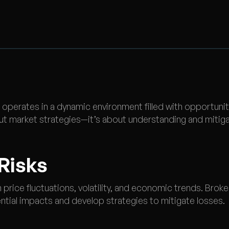
operates in a dynamic environment filled with opportunit
ut market strategies—it’s about understanding and mitigat
 Risks
 price fluctuations, volatility, and economic trends. Broke
ntial impacts and develop strategies to mitigate losses.