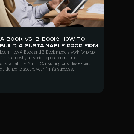
A-Book vs. B-Book: How to
Build a Sustainable Prop Firm
Learn how A-Book and B-Book models work for prop
firms and why a hybrid approach ensures
sustainability. Amun Consulting provides expert
guidance to secure your firm’s success.