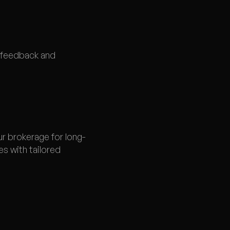
t feedback and
ur brokerage for long-
s with tailored