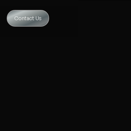
Contact Us