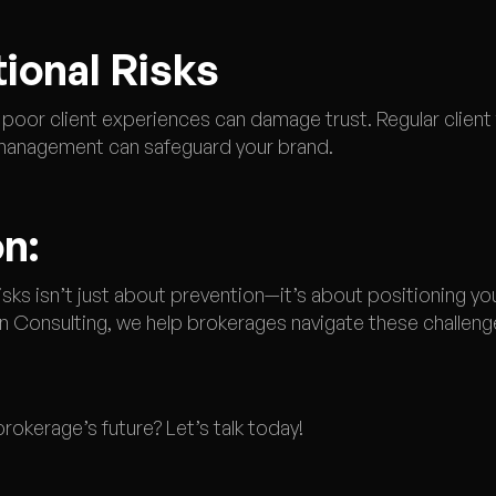
tional Risks
 poor client experiences can damage trust. Regular clien
management can safeguard your brand.
n:
sks isn’t just about prevention—it’s about positioning yo
 Consulting, we help brokerages navigate these challenge
rokerage’s future? Let’s talk today!