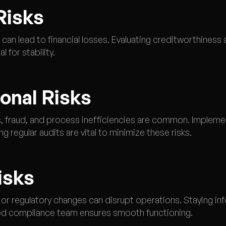
Risks
can lead to financial losses. Evaluating creditworthiness
 for stability.
ional Risks
es, fraud, and process inefficiencies are common. Implemen
 regular audits are vital to minimize these risks.
isks
r regulatory changes can disrupt operations. Staying in
ed compliance team ensures smooth functioning.