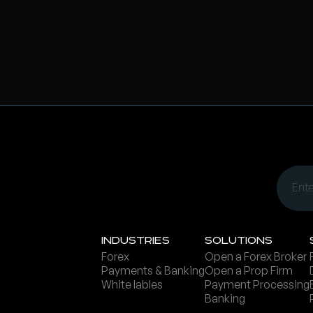
Ind ustries
Solutions
Forex
Open a Forex Broker
Payments & Banking
Open a Prop Firm
White lables
Payment Processing
Banking