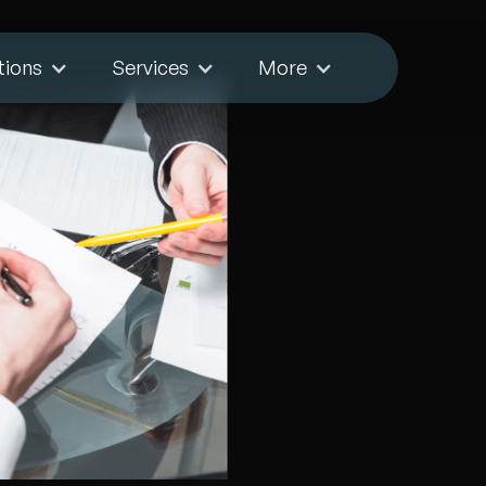
tions
Services
More
Forex
es
ace, including
tional challenges.
to navigate these