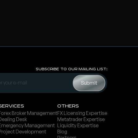
Subscribe to Our Mailing List:
Servi ces
Others
Forex Broker Management
FX Licensing Expertise
Dealing Desk
Metatrader Expertise
Emergency Management
Liquidity Expertise
Project Development
Blog
Partners