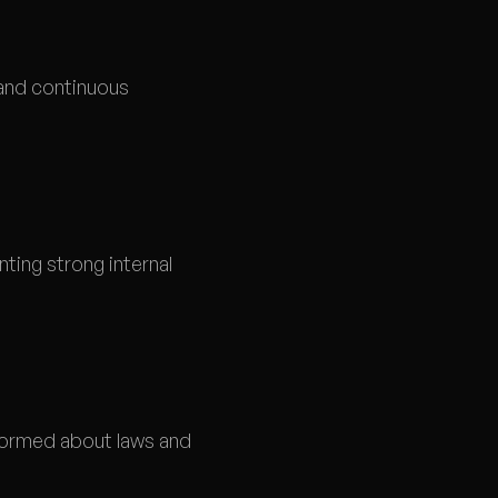
 and continuous
ting strong internal
formed about laws and