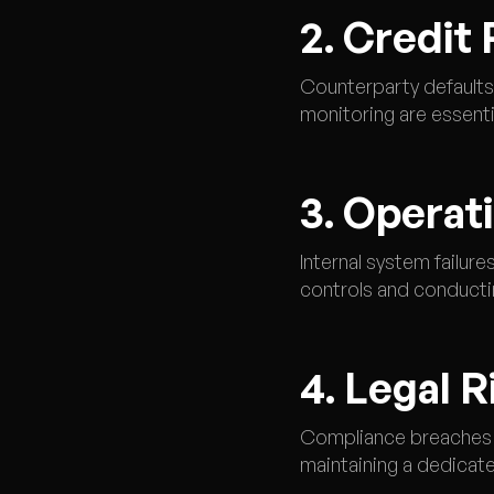
2. Credit 
Counterparty defaults 
monitoring are essential
3. Operat
Internal system failur
controls and conducting
4. Legal R
Compliance breaches o
maintaining a dedicat