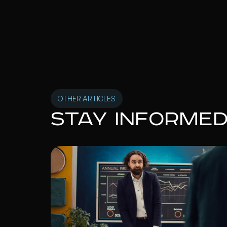
OTHER ARTICLES
Stay informe