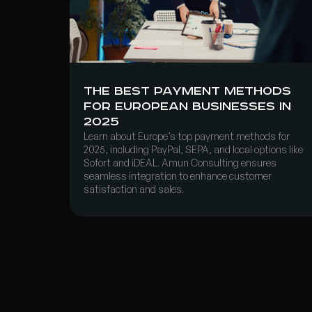
The Best Payment Methods
for European Businesses in
2025
Learn about Europe’s top payment methods for
2025, including PayPal, SEPA, and local options like
Sofort and iDEAL. Amun Consulting ensures
seamless integration to enhance customer
satisfaction and sales.