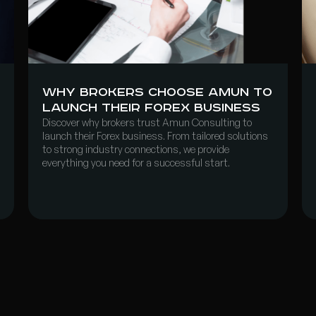
Why Brokers Choose Amun to
Launch Their Forex Business
Discover why brokers trust Amun Consulting to
launch their Forex business. From tailored solutions
to strong industry connections, we provide
everything you need for a successful start.