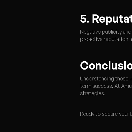
5. Reputa
Negative publicity and
proactive reputation 
Conclusio
Understanding these ri
term success. At Amun
strategies.
Ready to secure your b