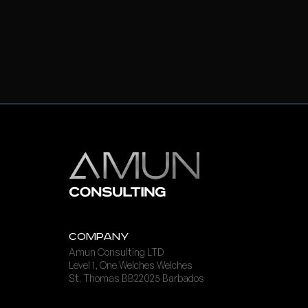
Company
Amun Consulting LTD
Level 1, One Welches Welches
St. Thomas BB22025 Barbados