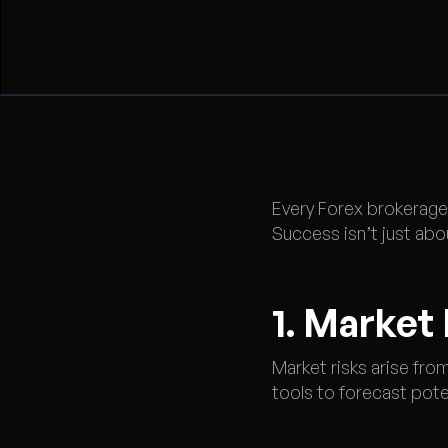
Every Forex brokerage 
Success isn’t just abo
1. Market
Market risks arise from
tools to forecast pote