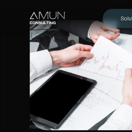
Solu
FX BROKER MANAGEMENT
5 Risks Every 
Brokerage Fac
Learn about the key risks Forex brokerages f
market, credit, operational, legal, and reputa
Amun Consulting provides expert solutions 
risks effectively.