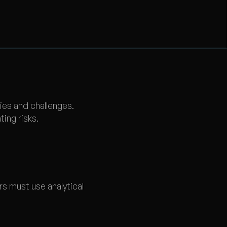
ies and challenges.
ing risks.
rs must use analytical