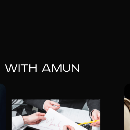
d with Amun